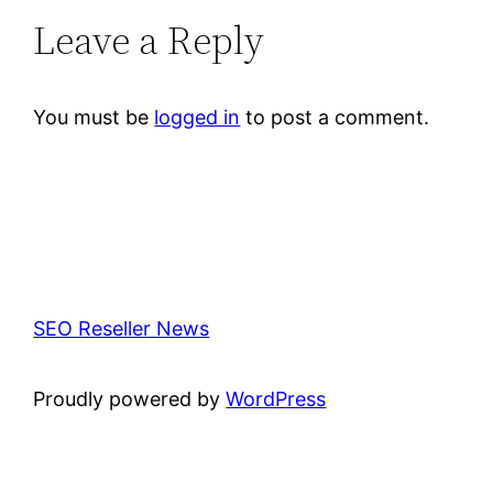
Leave a Reply
You must be
logged in
to post a comment.
SEO Reseller News
Proudly powered by
WordPress