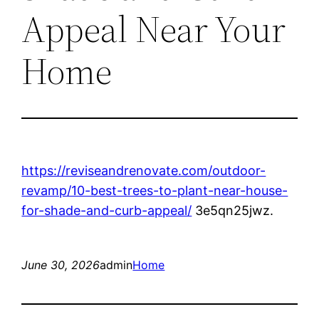
Appeal Near Your
Home
https://reviseandrenovate.com/outdoor-
revamp/10-best-trees-to-plant-near-house-
for-shade-and-curb-appeal/
3e5qn25jwz.
June 30, 2026
admin
Home