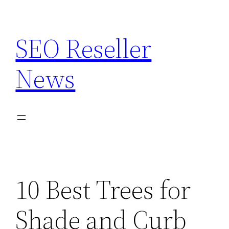
Skip
to
SEO Reseller
content
News
10 Best Trees for
Shade and Curb