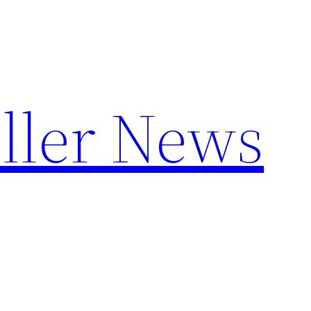
ller News