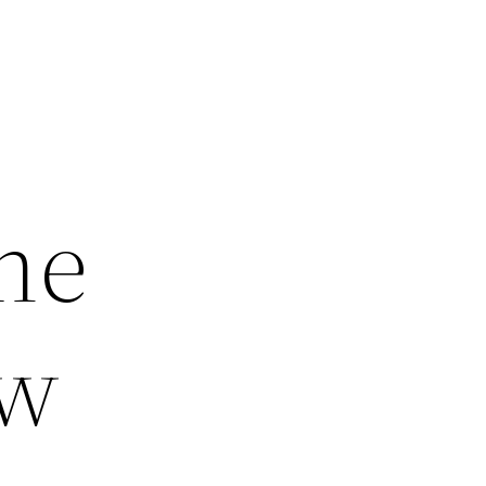
ne
ew