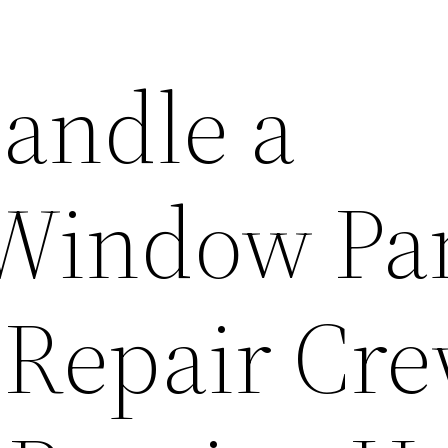
andle a
 Window Pa
e Repair Cr