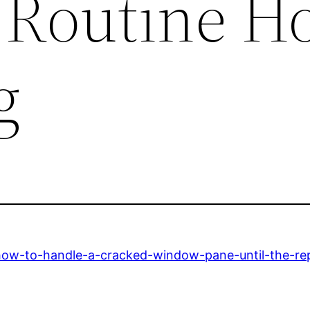
– Routine H
g
ow-to-handle-a-cracked-window-pane-until-the-repa