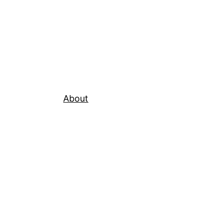
About