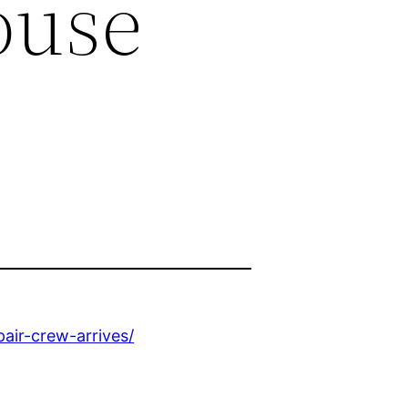
ouse
ir-crew-arrives/