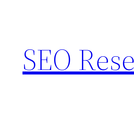
Skip
to
content
SEO Rese