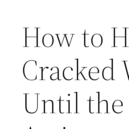
How to H
Cracked
Until th