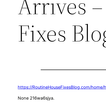
Arrives 
Fixes Blo
https://RoutineHouseFixesBlog.com/home/h
None 216wa6sjya.