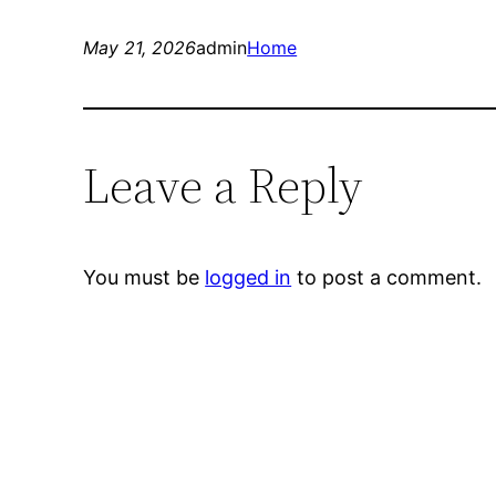
May 21, 2026
admin
Home
Leave a Reply
You must be
logged in
to post a comment.