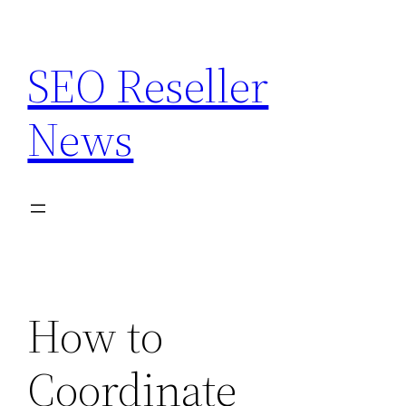
Skip
to
SEO Reseller
content
News
How to
Coordinate