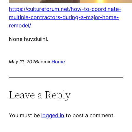
https://cultureforum.net/how-to-coordinate-
multiple-contractors-during-a-major-home-
remodel/
None huvzluiihl.
May 11, 2026
admin
Home
Leave a Reply
You must be
logged in
to post a comment.