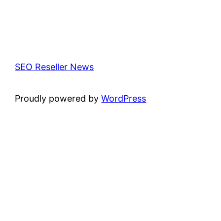
SEO Reseller News
Proudly powered by
WordPress