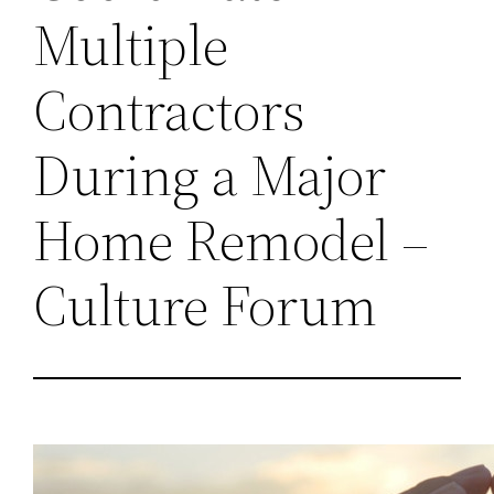
Multiple
Contractors
During a Major
Home Remodel –
Culture Forum