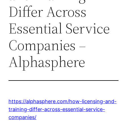
Differ Across
Essential Service
Companies –
Alphasphere
https://alphasphere.com/how-licensing-and-
training-differ-across-essential-service-
companies/