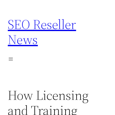
Skip
to
SEO Reseller
content
News
How Licensing
and Training