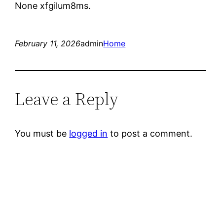
None xfgilum8ms.
February 11, 2026
admin
Home
Leave a Reply
You must be
logged in
to post a comment.