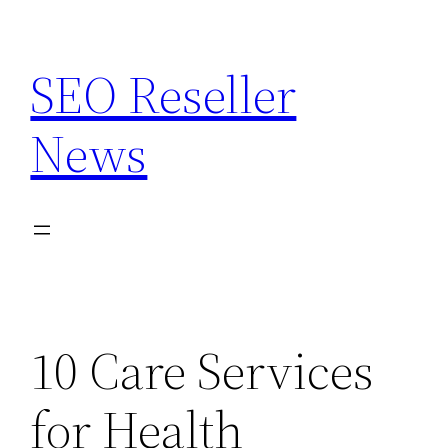
Skip
to
SEO Reseller
content
News
10 Care Services
for Health