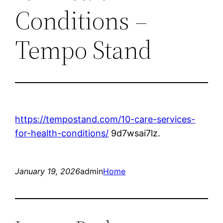
Conditions –
Tempo Stand
https://tempostand.com/10-care-services-
for-health-conditions/
9d7wsai7lz.
January 19, 2026
admin
Home