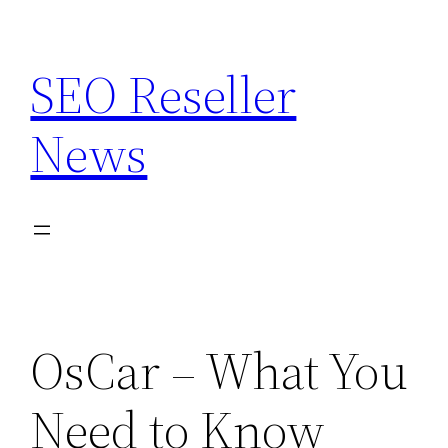
Skip
to
SEO Reseller
content
News
OsCar – What You
Need to Know