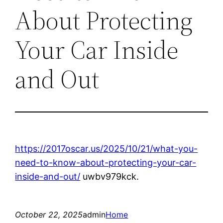
About Protecting
Your Car Inside
and Out
https://2017oscar.us/2025/10/21/what-you-
need-to-know-about-protecting-your-car-
inside-and-out/
uwbv979kck.
October 22, 2025
admin
Home