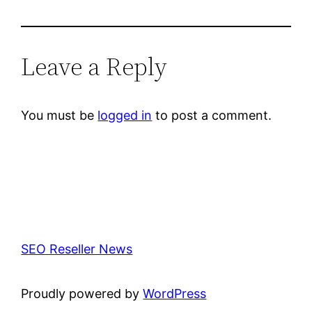
Leave a Reply
You must be
logged in
to post a comment.
SEO Reseller News
Proudly powered by
WordPress