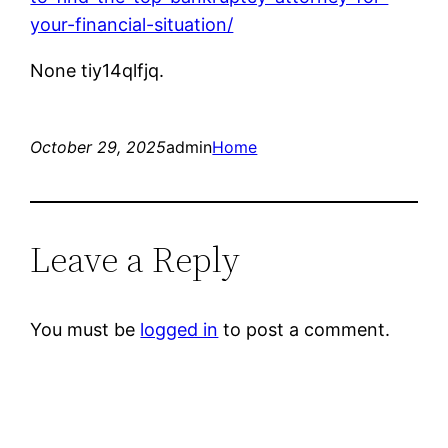
your-financial-situation/
None tiy14qlfjq.
October 29, 2025
admin
Home
Leave a Reply
You must be
logged in
to post a comment.