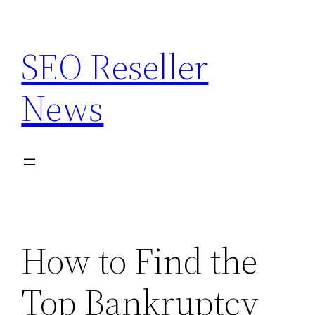
Skip
to
SEO Reseller
content
News
How to Find the
Top Bankruptcy