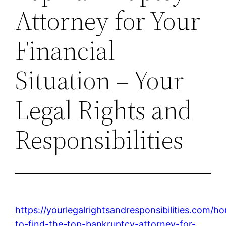
Attorney for Your
Financial
Situation – Your
Legal Rights and
Responsibilities
https://yourlegalrightsandresponsibilities.com/
to-find-the-top-bankruptcy-attorney-for-