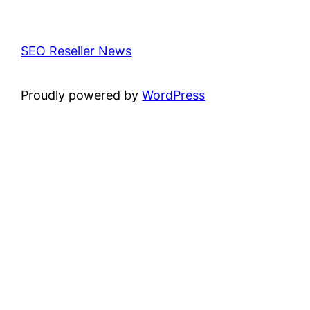
SEO Reseller News
Proudly powered by
WordPress