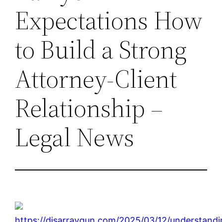
Expectations How
to Build a Strong
Attorney-Client
Relationship –
Legal News
https://disarraygun.com/2025/03/12/understandi