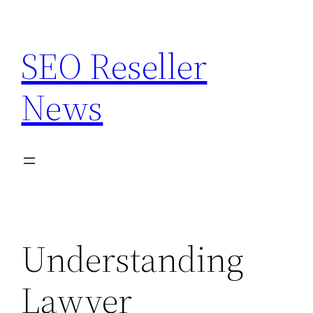
Skip
to
SEO Reseller
content
News
Understanding
Lawyer