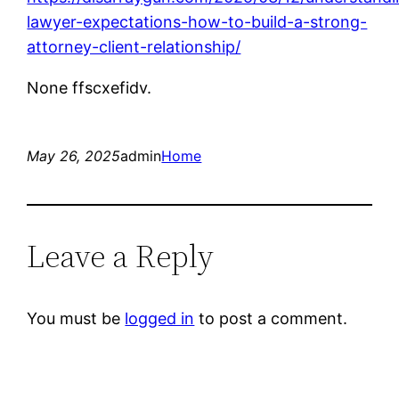
lawyer-expectations-how-to-build-a-strong-
attorney-client-relationship/
None ffscxefidv.
May 26, 2025
admin
Home
Leave a Reply
You must be
logged in
to post a comment.