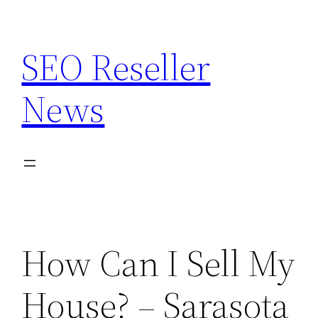
Skip
to
SEO Reseller
content
News
How Can I Sell My
House? – Sarasota