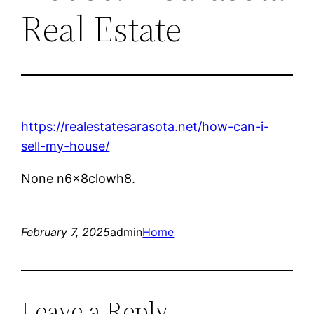
Real Estate
https://realestatesarasota.net/how-can-i-
sell-my-house/
None n6x8clowh8.
February 7, 2025
admin
Home
Leave a Reply