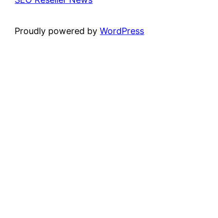
Proudly powered by
WordPress