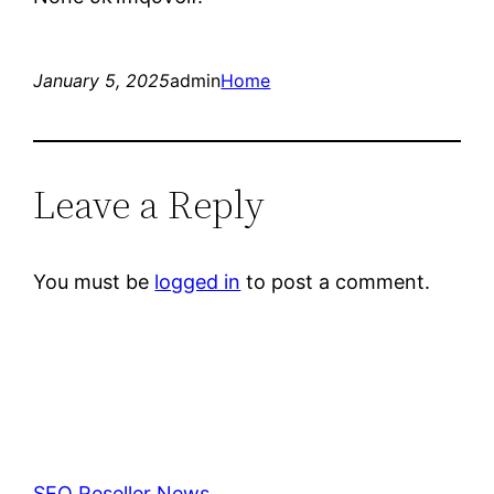
January 5, 2025
admin
Home
Leave a Reply
You must be
logged in
to post a comment.
SEO Reseller News