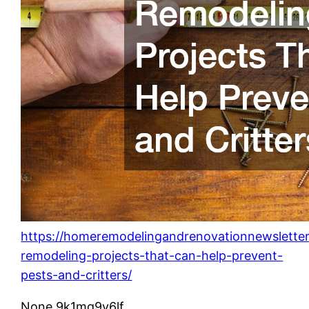
https://homeremodelingandrenovationnewslette
remodeling-projects-that-can-help-prevent-
pests-and-critters/
None 9k1mq9v6lf.