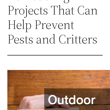
Projects That Can
Help Prevent
Pests and Critters