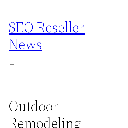
Skip
to
SEO Reseller
content
News
Outdoor
Remodeling