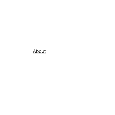
About