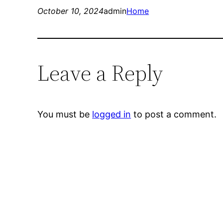
October 10, 2024
admin
Home
Leave a Reply
You must be
logged in
to post a comment.