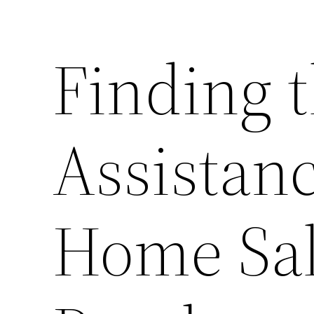
Finding t
Assistanc
Home Sal