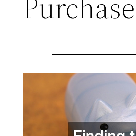
Purchase