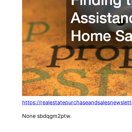
https://realestatepurchaseandsalesnewslet
None sbdqgm2ptw.