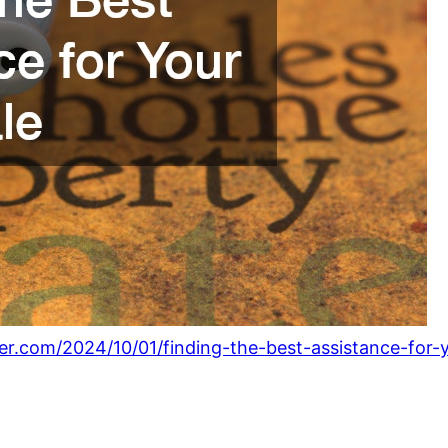
ter.com/2024/10/01/finding-the-best-assistance-for-