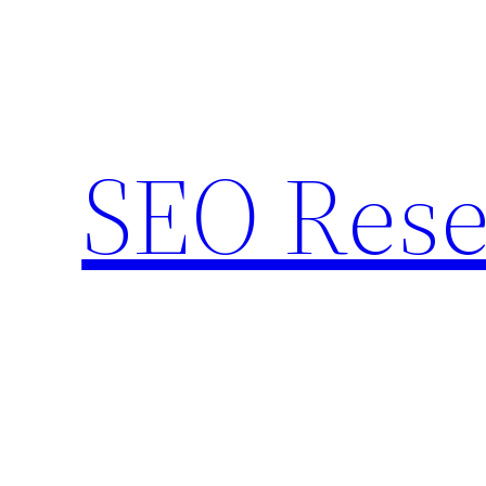
Skip
to
content
SEO Rese