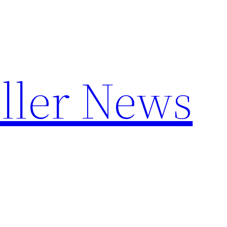
ller News