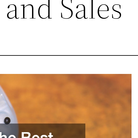
 and Sales