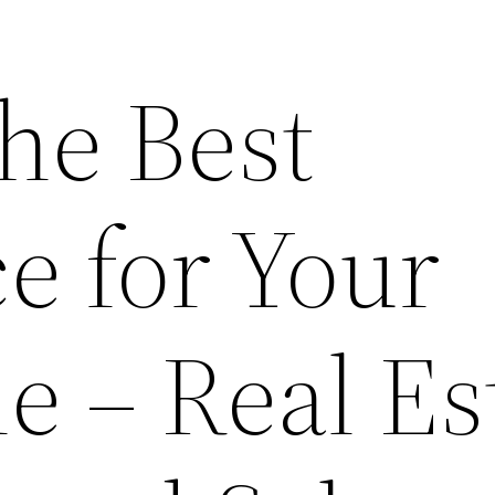
he Best
e for Your
e – Real Es