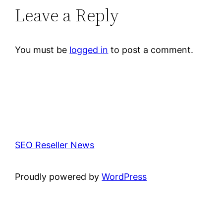
Leave a Reply
You must be
logged in
to post a comment.
SEO Reseller News
Proudly powered by
WordPress