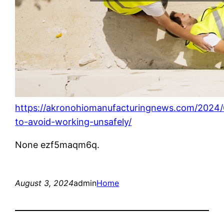
https://akronohiomanufacturingnews.com/2024
to-avoid-working-unsafely/
None ezf5maqm6q.
August 3, 2024
admin
Home