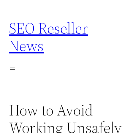
Skip
to
SEO Reseller
content
News
How to Avoid
Working Unsafely