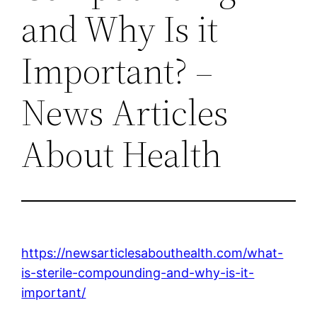
and Why Is it
Important? –
News Articles
About Health
https://newsarticlesabouthealth.com/what-
is-sterile-compounding-and-why-is-it-
important/