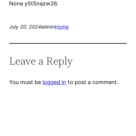
None y5t5nazw26.
July 20, 2024
admin
Home
Leave a Reply
You must be
logged in
to post a comment.