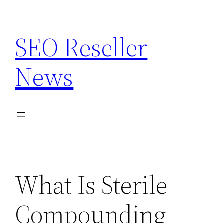
Skip
to
SEO Reseller
content
News
What Is Sterile
Compounding