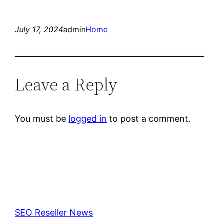
July 17, 2024
admin
Home
Leave a Reply
You must be
logged in
to post a comment.
SEO Reseller News