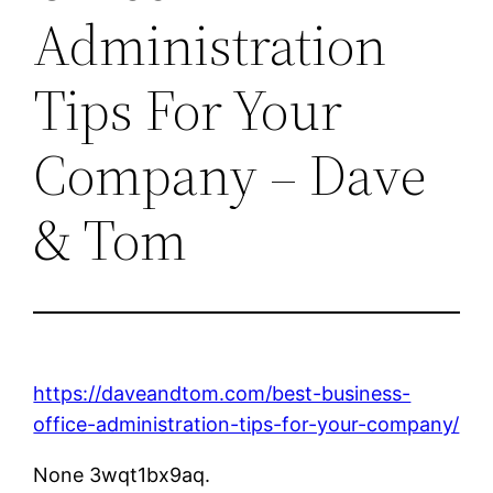
Administration
Tips For Your
Company – Dave
& Tom
https://daveandtom.com/best-business-
office-administration-tips-for-your-company/
None 3wqt1bx9aq.