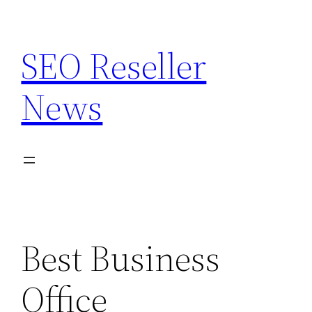
Skip
to
SEO Reseller
content
News
Best Business
Office