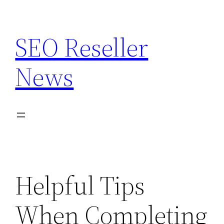
Skip
to
SEO Reseller
content
News
Helpful Tips
When Completing