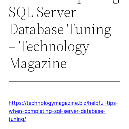
SQL Server
Database Tuning
– Technology
Magazine
https://technologymagazine.biz/helpful-tips-
when-completing-sql-server-database-
tuning/