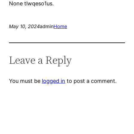
None tlwqeso1us.
May 10, 2024
admin
Home
Leave a Reply
You must be
logged in
to post a comment.