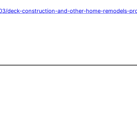
03/deck-construction-and-other-home-remodels-pro