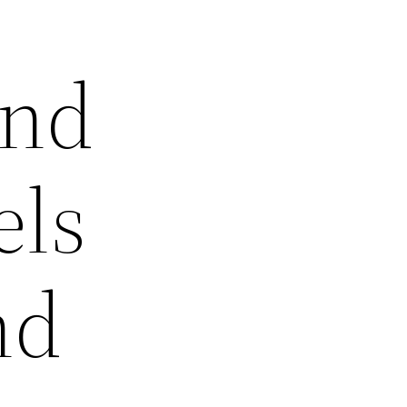
and
ls
nd