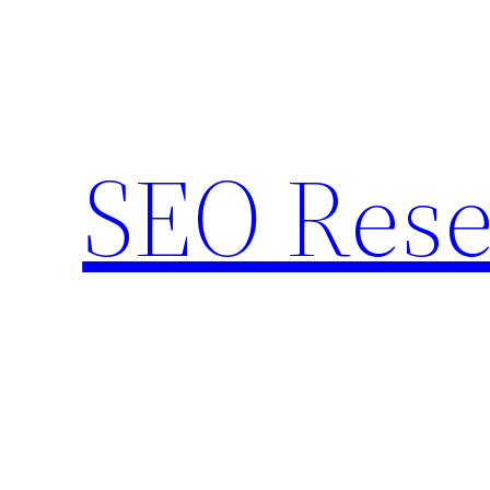
Skip
to
content
SEO Rese