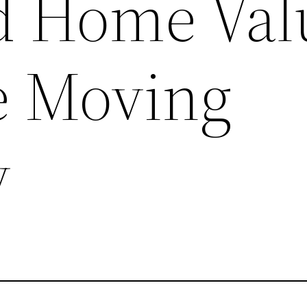
d Home Val
te Moving
y