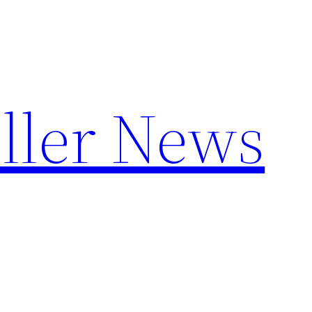
ller News