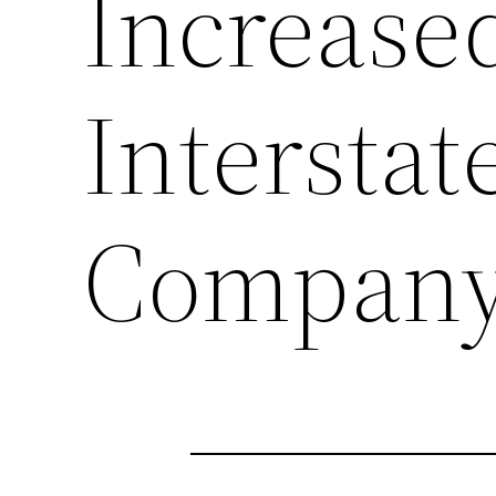
Increase
Intersta
Compan