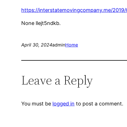
https://interstatemovingcompany.me/2019/
None llejt5ndkb.
April 30, 2024
admin
Home
Leave a Reply
You must be
logged in
to post a comment.