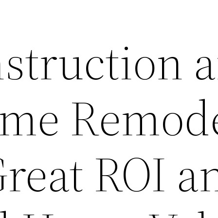
struction 
ome Remode
Great ROI a