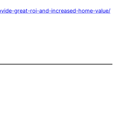
vide-great-roi-and-increased-home-value/