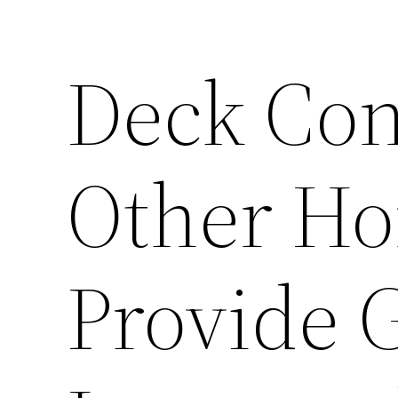
Deck Con
Other H
Provide 