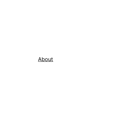
About