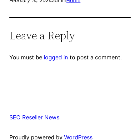
February 14, 2024
admin
Home
Leave a Reply
You must be
logged in
to post a comment.
SEO Reseller News
Proudly powered by
WordPress