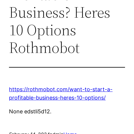
Business? Heres
10 Options
Rothmobot
https://rothmobot.com/want-to-start-a-
profitable-business-heres-10-options/
None edstli5d12.