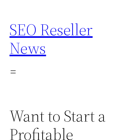
Skip
to
SEO Reseller
content
News
Want to Start a
Profitable