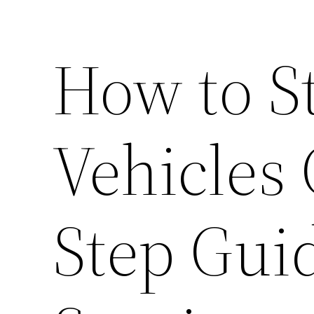
How to S
Vehicles 
Step Guid