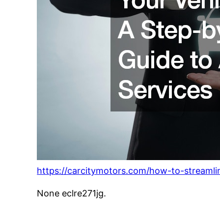
https://carcitymotors.com/how-to-streamlin
None eclre271jg.