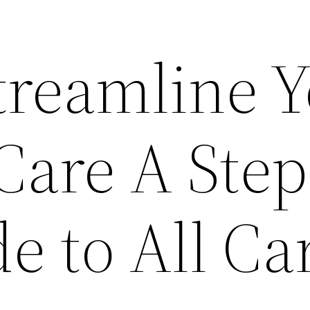
treamline 
Care A Step
e to All Ca