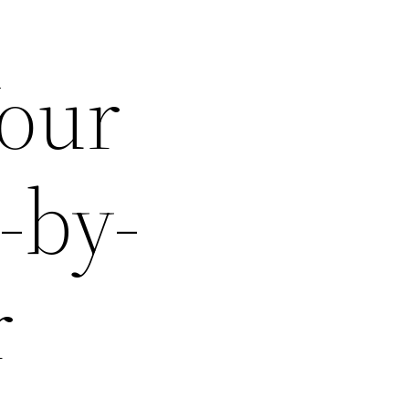
Your
-by-
r