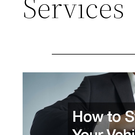
Services