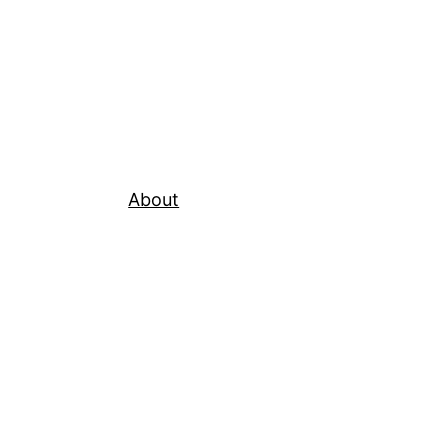
About