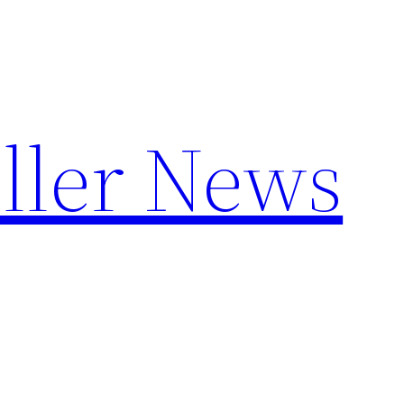
ller News