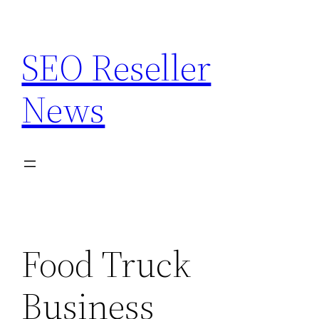
Skip
to
SEO Reseller
content
News
Food Truck
Business