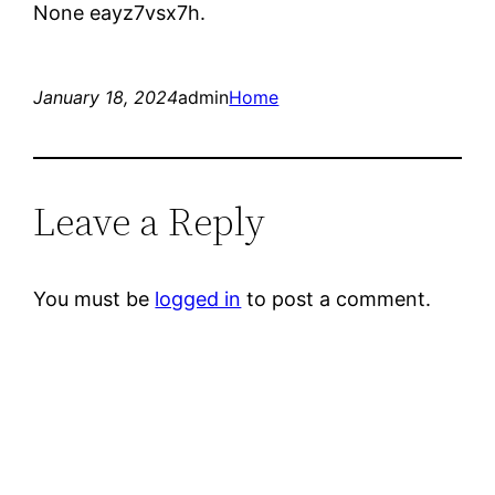
None eayz7vsx7h.
January 18, 2024
admin
Home
Leave a Reply
You must be
logged in
to post a comment.