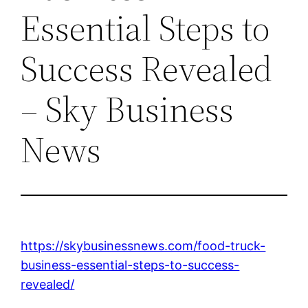
Essential Steps to
Success Revealed
– Sky Business
News
https://skybusinessnews.com/food-truck-
business-essential-steps-to-success-
revealed/