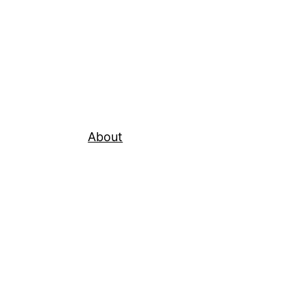
About