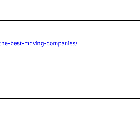
d-the-best-moving-companies/