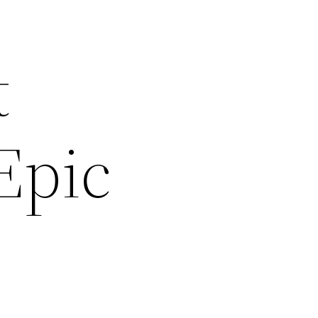
t
Epic