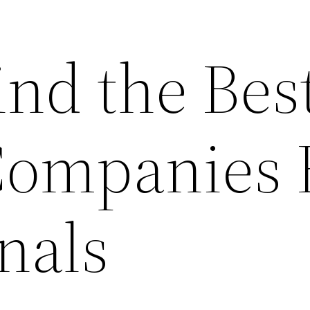
ind the Bes
ompanies 
nals