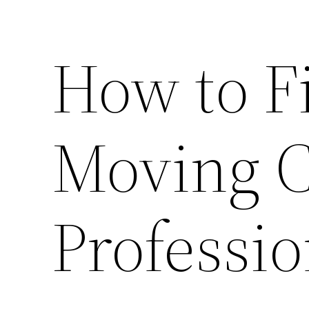
How to F
Moving C
Professio