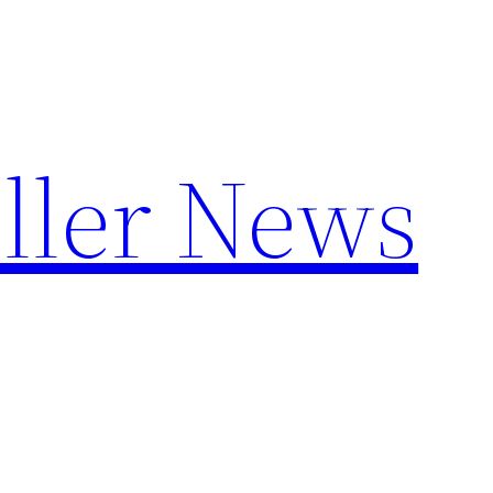
ller News