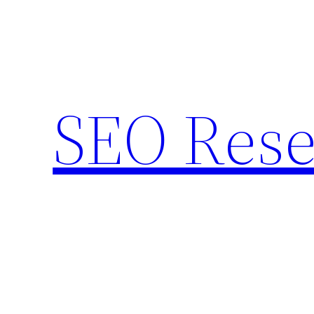
Skip
to
content
SEO Rese