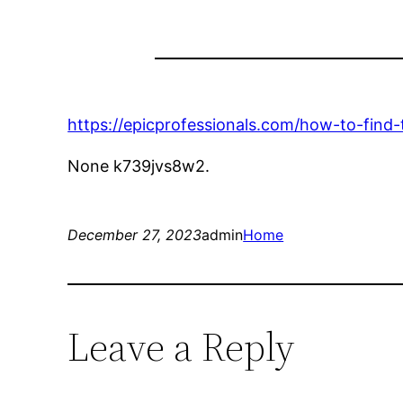
https://epicprofessionals.com/how-to-fin
None k739jvs8w2.
December 27, 2023
admin
Home
Leave a Reply