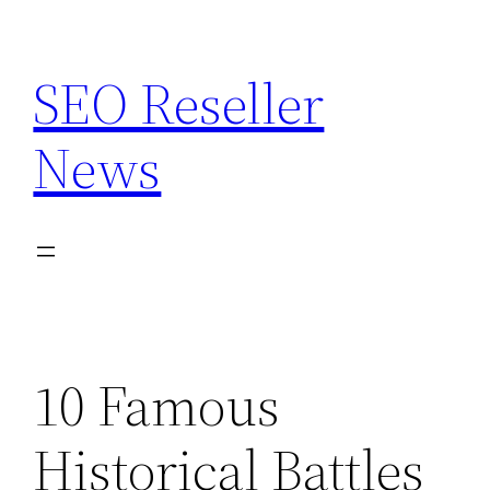
Skip
to
SEO Reseller
content
News
10 Famous
Historical Battles