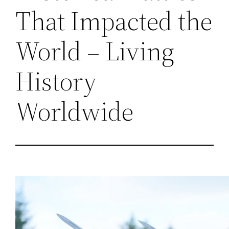
That Impacted the
World – Living
History
Worldwide