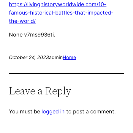
https://livinghistoryworldwide.com/10-
famous-historical-battles-that-impacted-
the-world/
None v7ms9936ti.
October 24, 2023
admin
Home
Leave a Reply
You must be
logged in
to post a comment.