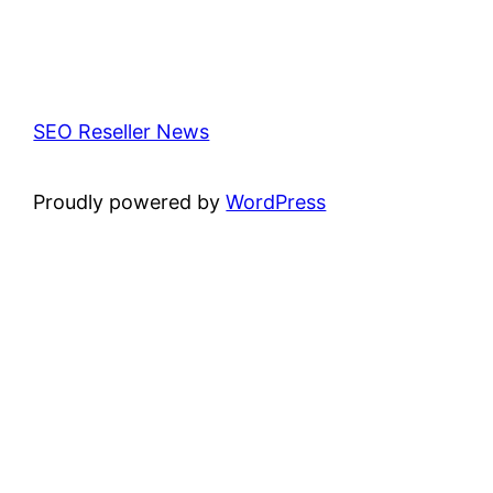
SEO Reseller News
Proudly powered by
WordPress