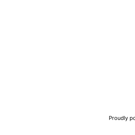
Proudly 