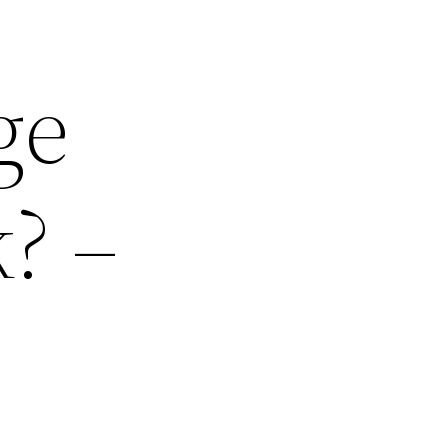
ge
? –