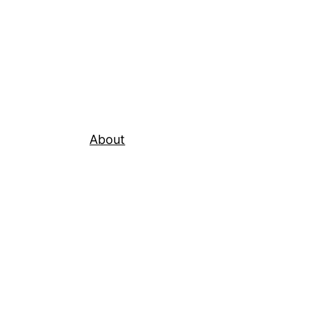
About