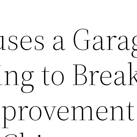
ses a Gara
ng to Break
provement