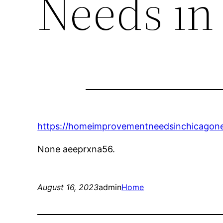
Needs in
https://homeimprovementneedsinchicagone
None aeeprxna56.
August 16, 2023
admin
Home