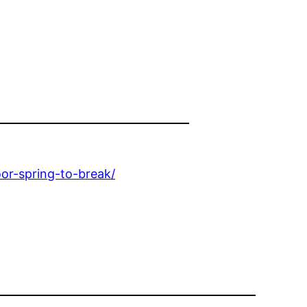
r-spring-to-break/