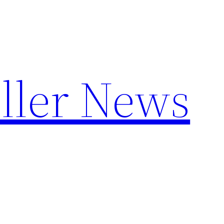
ller News