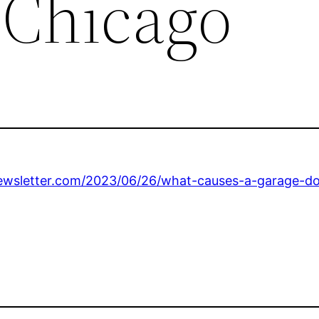
 Chicago
wsletter.com/2023/06/26/what-causes-a-garage-doo