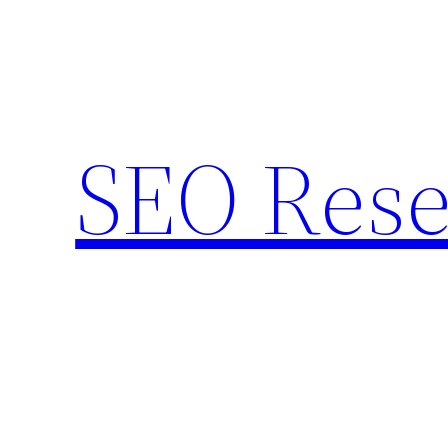
Skip
to
content
SEO Rese