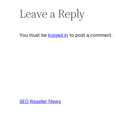
Leave a Reply
You must be
logged in
to post a comment.
SEO Reseller News