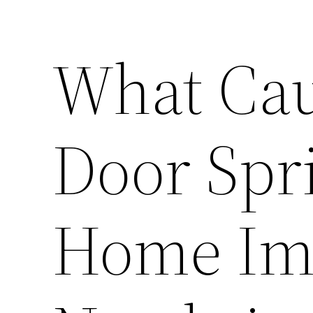
What Cau
Door Spri
Home Im