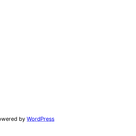
powered by
WordPress