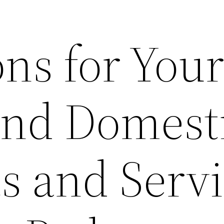
ns for You
and Domest
s and Serv