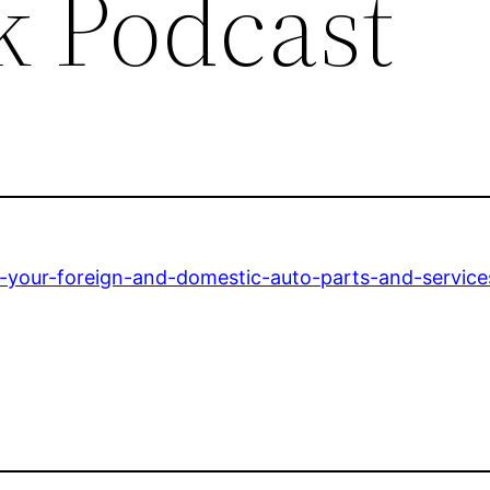
k Podcast
r-your-foreign-and-domestic-auto-parts-and-service