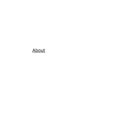
About