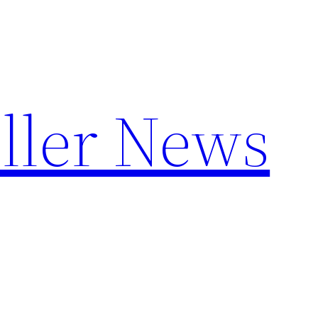
ller News