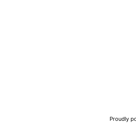
Proudly 