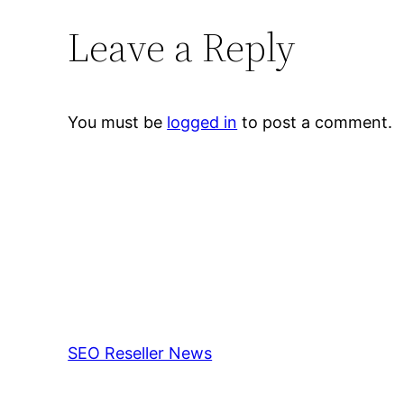
Leave a Reply
You must be
logged in
to post a comment.
SEO Reseller News