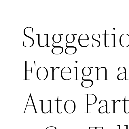
Suggestio
Foreign 
Auto Part