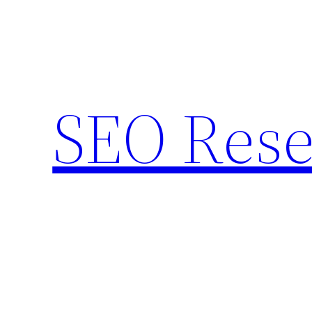
Skip
to
content
SEO Rese