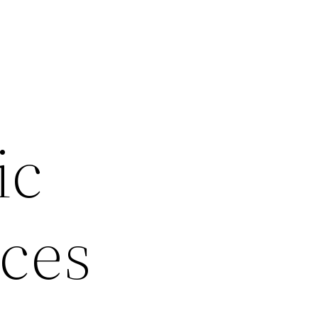
r
ic
ices