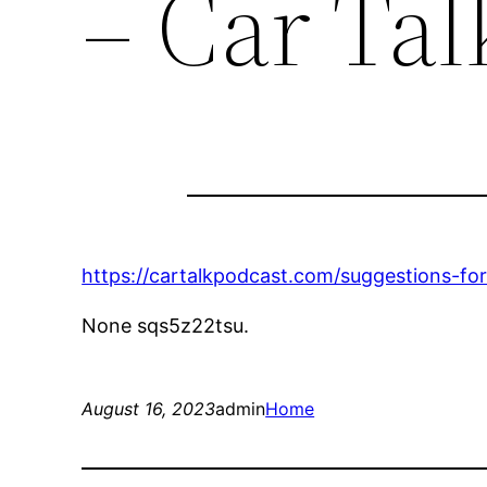
– Car Tal
https://cartalkpodcast.com/suggestions-fo
None sqs5z22tsu.
August 16, 2023
admin
Home