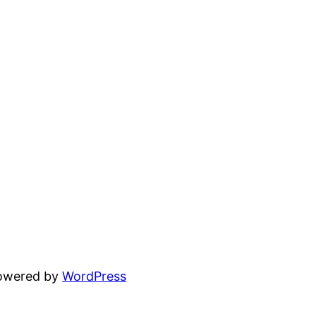
powered by
WordPress