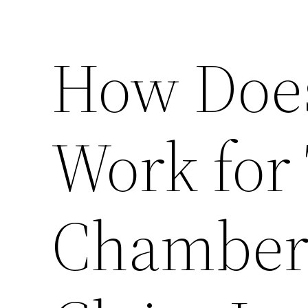
How Does
Work for 
Chambers