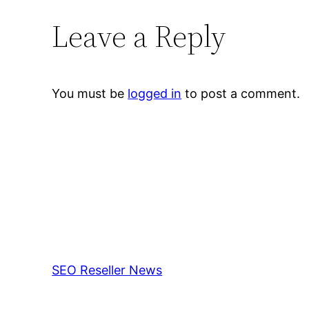
Leave a Reply
You must be
logged in
to post a comment.
SEO Reseller News