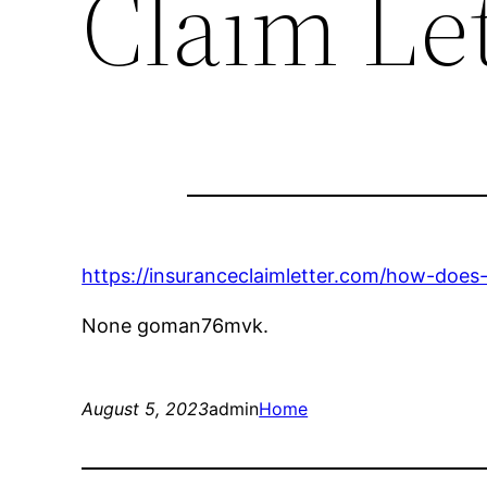
Claim Le
https://insuranceclaimletter.com/how-does
None goman76mvk.
August 5, 2023
admin
Home