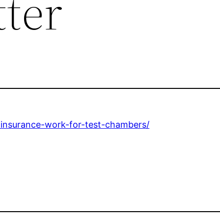
tter
-insurance-work-for-test-chambers/