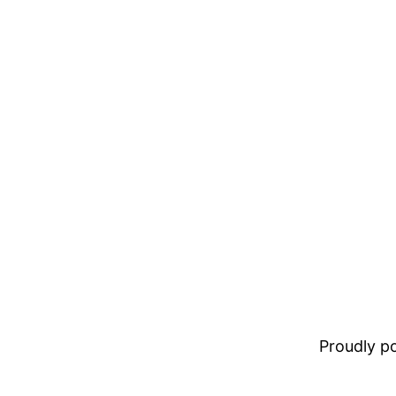
Proudly 