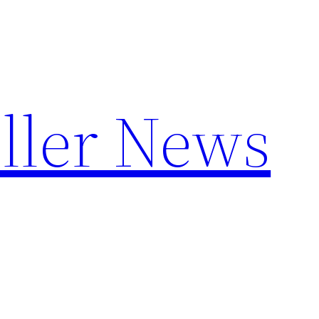
ller News