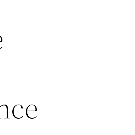
e
nce