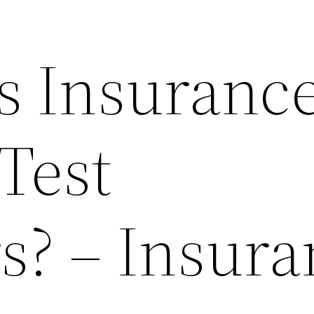
 Insuranc
Test
? – Insura