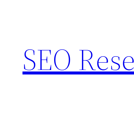
Skip
to
content
SEO Rese