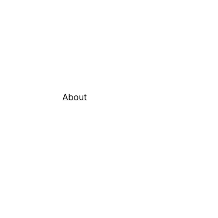
About