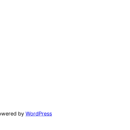
powered by
WordPress