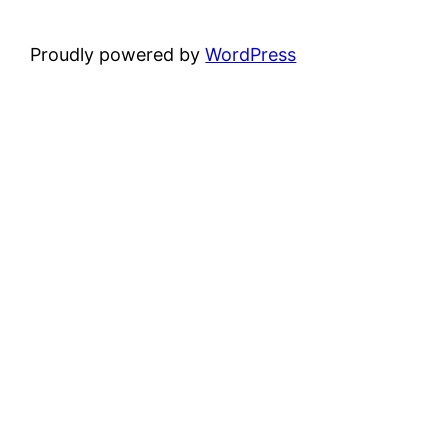
Proudly powered by
WordPress