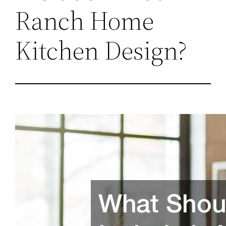
Ranch Home
Kitchen Design?