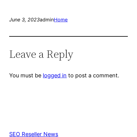
June 3, 2023
admin
Home
Leave a Reply
You must be
logged in
to post a comment.
SEO Reseller News