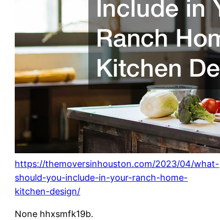
https://themoversinhouston.com/2023/04/what-
should-you-include-in-your-ranch-home-
kitchen-design/
None hhxsmfk19b.