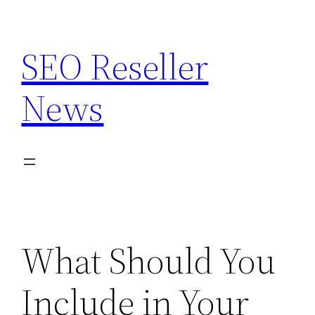
Skip
to
SEO Reseller
content
News
What Should You
Include in Your