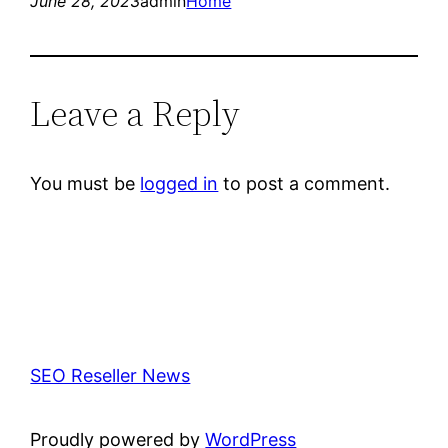
June 28, 2023
admin
Home
Leave a Reply
You must be
logged in
to post a comment.
SEO Reseller News
Proudly powered by
WordPress