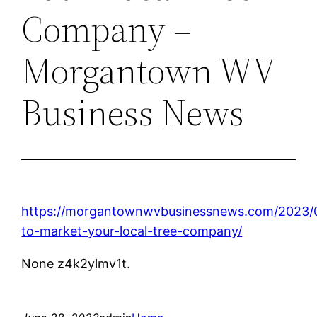
Company –
Morgantown WV
Business News
https://morgantownwvbusinessnews.com/2023/
to-market-your-local-tree-company/
None z4k2ylmv1t.