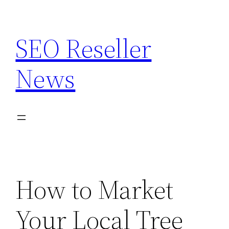
Skip
to
SEO Reseller
content
News
How to Market
Your Local Tree