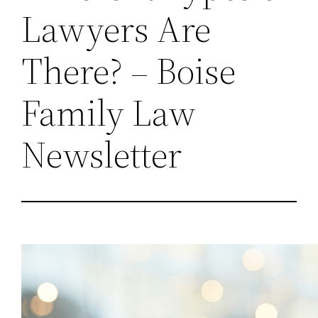
Lawyers Are
There? – Boise
Family Law
Newsletter