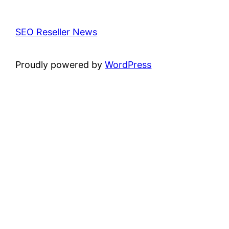
SEO Reseller News
Proudly powered by
WordPress