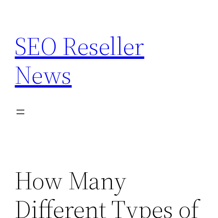
Skip
to
SEO Reseller
content
News
How Many
Different Types of