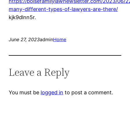
https://boisefamilylawnewsletter.com/2023/06/
many-different-types-of-lawyers-are-there/
kjk9dlnn5r.
June 27, 2023
admin
Home
Leave a Reply
You must be
logged in
to post a comment.