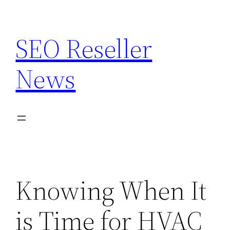
Skip
to
SEO Reseller
content
News
Knowing When It
is Time for HVAC