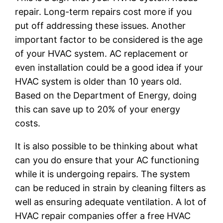
repair. Long-term repairs cost more if you
put off addressing these issues. Another
important factor to be considered is the age
of your HVAC system. AC replacement or
even installation could be a good idea if your
HVAC system is older than 10 years old.
Based on the Department of Energy, doing
this can save up to 20% of your energy
costs.
It is also possible to be thinking about what
can you do ensure that your AC functioning
while it is undergoing repairs. The system
can be reduced in strain by cleaning filters as
well as ensuring adequate ventilation. A lot of
HVAC repair companies offer a free HVAC