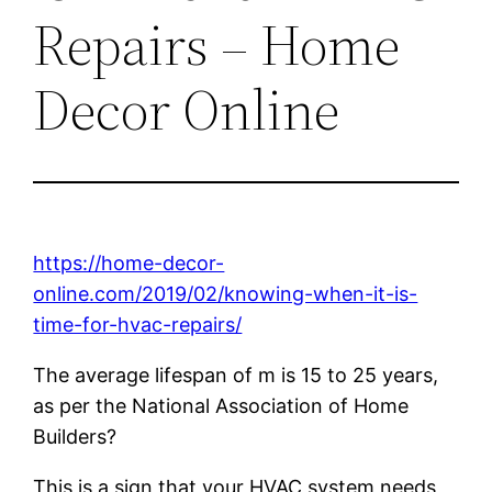
Repairs – Home
Decor Online
https://home-decor-
online.com/2019/02/knowing-when-it-is-
time-for-hvac-repairs/
The average lifespan of m is 15 to 25 years,
as per the National Association of Home
Builders?
This is a sign that your HVAC system needs