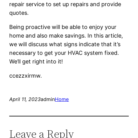
repair service to set up repairs and provide
quotes.
Being proactive will be able to enjoy your
home and also make savings. In this article,
we will discuss what signs indicate that it’s
necessary to get your HVAC system fixed.
We’ll get right into it!
ccezzxirmw.
April 11, 2023
admin
Home
Leave a Reply