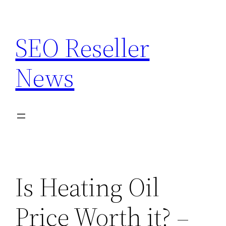
Skip
to
SEO Reseller
content
News
Is Heating Oil
Price Worth it? –