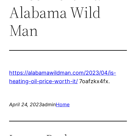
Alabama Wild
Man
https://alabamawildman.com/2023/04/is-
heating-oil-price-worth-it/
7oafzkx4fx.
April 24, 2023
admin
Home