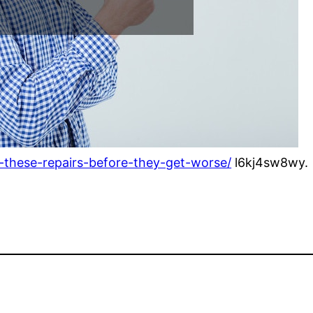
-these-repairs-before-they-get-worse/
l6kj4sw8wy.