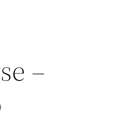
se –
b