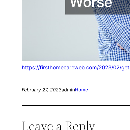
https://firsthomecareweb.com/2023/02/get
February 27, 2023
admin
Home
Leave a Reply