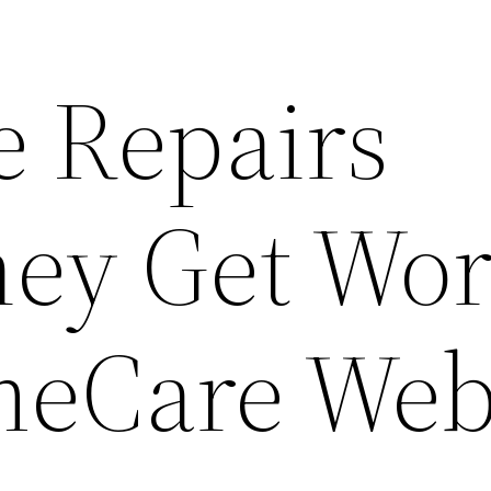
e Repairs
hey Get Wor
meCare We