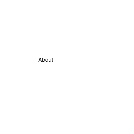
About