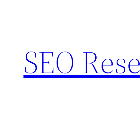
Skip
to
content
SEO Rese