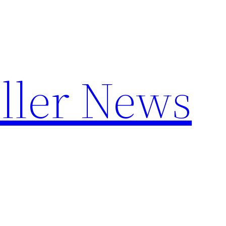
ller News