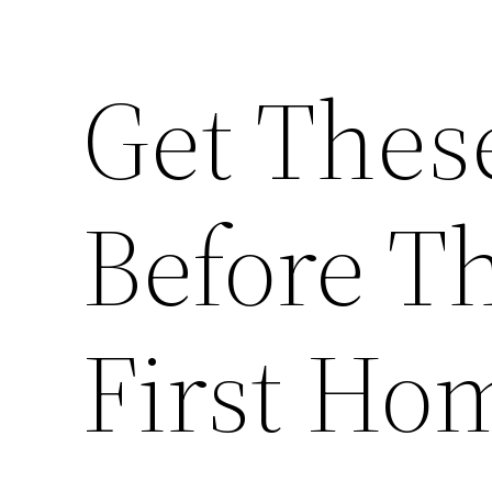
Get Thes
Before T
First Ho