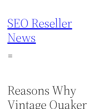
Skip
to
SEO Reseller
content
News
Reasons Why
Vintage Quaker