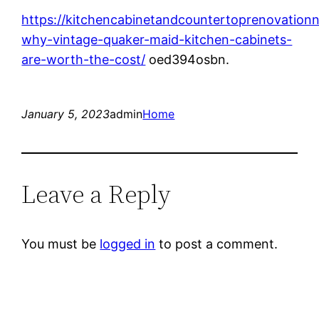
https://kitchencabinetandcountertoprenovation
why-vintage-quaker-maid-kitchen-cabinets-
are-worth-the-cost/
oed394osbn.
January 5, 2023
admin
Home
Leave a Reply
You must be
logged in
to post a comment.