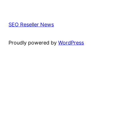
SEO Reseller News
Proudly powered by
WordPress