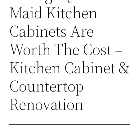
Maid Kitchen
Cabinets Are
Worth The Cost –
Kitchen Cabinet &
Countertop
Renovation