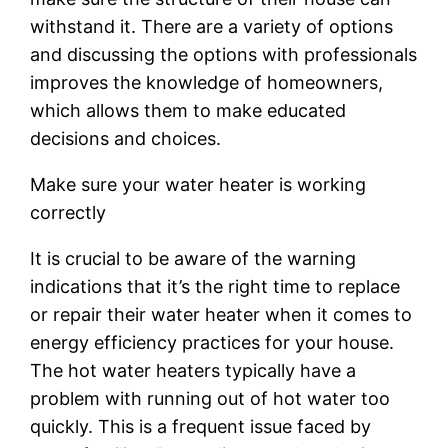
withstand it. There are a variety of options
and discussing the options with professionals
improves the knowledge of homeowners,
which allows them to make educated
decisions and choices.
Make sure your water heater is working
correctly
It is crucial to be aware of the warning
indications that it’s the right time to replace
or repair their water heater when it comes to
energy efficiency practices for your house.
The hot water heaters typically have a
problem with running out of hot water too
quickly. This is a frequent issue faced by