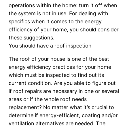
operations within the home: turn it off when
the system is not in use. For dealing with
specifics when it comes to the energy
efficiency of your home, you should consider
these suggestions.
You should have a roof inspection
The roof of your house is one of the best
energy efficiency practices for your home
which must be inspected to find out its
current condition. Are you able to figure out
if roof repairs are necessary in one or several
areas or if the whole roof needs
replacement? No matter what it’s crucial to
determine if energy-efficient, coating and/or
ventilation alternatives are needed. The