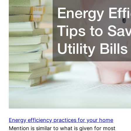
Energy efficiency practices for your home
Mention is similar to what is given for most