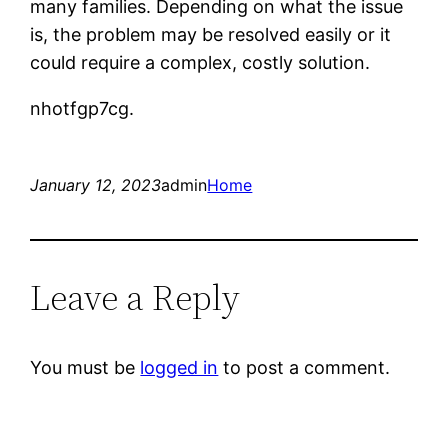
many families. Depending on what the issue
is, the problem may be resolved easily or it
could require a complex, costly solution.
nhotfgp7cg.
January 12, 2023
admin
Home
Leave a Reply
You must be
logged in
to post a comment.