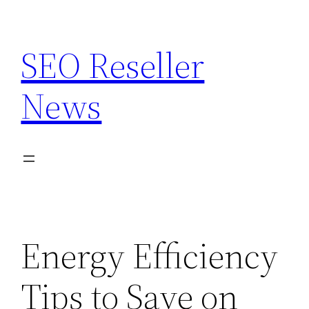
Skip
to
SEO Reseller
content
News
Energy Efficiency
Tips to Save on