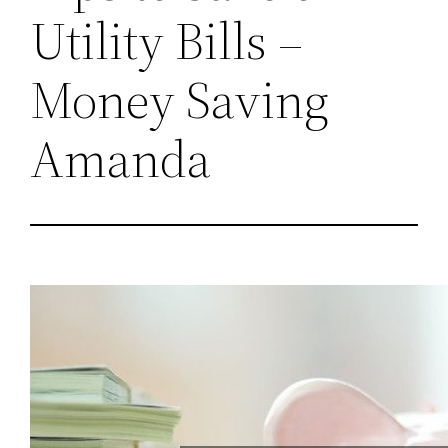
Utility Bills –
Money Saving
Amanda