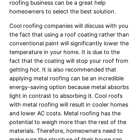
roofing business can be a great help
homeowners to select the best solution.
Cool roofing companies will discuss with you
the fact that using a roof coating rather than
conventional paint will significantly lower the
temperature in your home. It is due to the
fact that the coating will stop your roof from
getting hot. It is also recommended that
applying metal roofing can be an incredible
energy-saving option because metal absorbs
light in contrast to absorbing it. Cool roofs
with metal roofing will result in cooler homes
and lower AC costs. Metal roofing has the
potential to weigh more than the rest of the
materials. Therefore, homeowners need to
make sure the structure of their house can