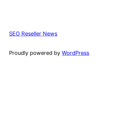
SEO Reseller News
Proudly powered by
WordPress