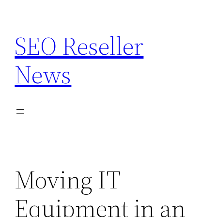
Skip
to
SEO Reseller
content
News
Moving IT
Equipment in an