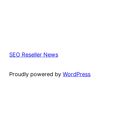
SEO Reseller News
Proudly powered by
WordPress