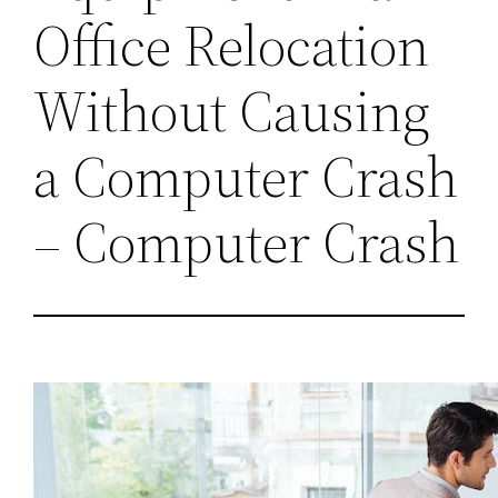
Office Relocation
Without Causing
a Computer Crash
– Computer Crash