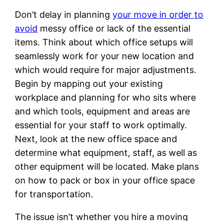
Don’t delay in planning
your move in order to
avoid
messy office or lack of the essential
items. Think about which office setups will
seamlessly work for your new location and
which would require for major adjustments.
Begin by mapping out your existing
workplace and planning for who sits where
and which tools, equipment and areas are
essential for your staff to work optimally.
Next, look at the new office space and
determine what equipment, staff, as well as
other equipment will be located. Make plans
on how to pack or box in your office space
for transportation.
The issue isn’t whether you hire a moving