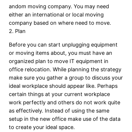
andom moving company. You may need
either an international or local moving
company based on where need to move.
2. Plan
Before you can start unplugging equipment
or moving items about, you must have an
organized plan to move IT equipment in
office relocation. While planning the strategy
make sure you gather a group to discuss your
ideal workplace should appear like. Perhaps
certain things at your current workplace
work perfectly and others do not work quite
as effectively. Instead of using the same
setup in the new office make use of the data
to create your ideal space.