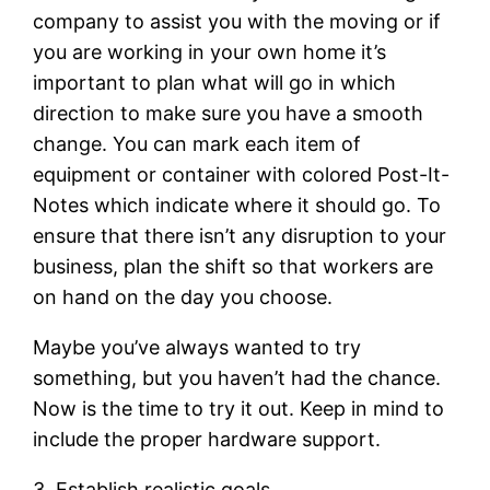
company to assist you with the moving or if
you are working in your own home it’s
important to plan what will go in which
direction to make sure you have a smooth
change. You can mark each item of
equipment or container with colored Post-It-
Notes which indicate where it should go. To
ensure that there isn’t any disruption to your
business, plan the shift so that workers are
on hand on the day you choose.
Maybe you’ve always wanted to try
something, but you haven’t had the chance.
Now is the time to try it out. Keep in mind to
include the proper hardware support.
3. Establish realistic goals