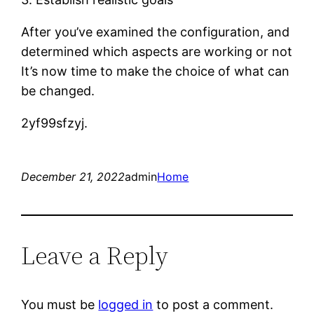
After you’ve examined the configuration, and
determined which aspects are working or not
It’s now time to make the choice of what can
be changed.
2yf99sfzyj.
December 21, 2022
admin
Home
Leave a Reply
You must be
logged in
to post a comment.