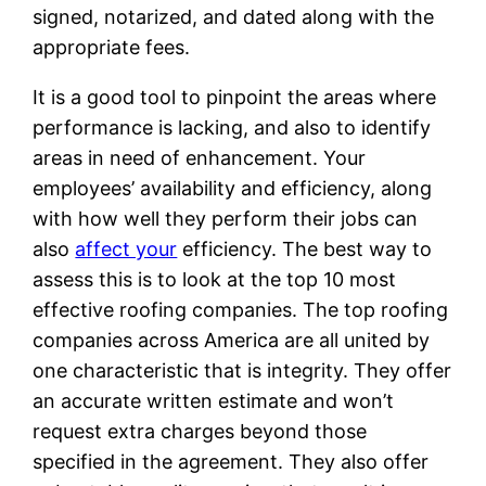
signed, notarized, and dated along with the
appropriate fees.
It is a good tool to pinpoint the areas where
performance is lacking, and also to identify
areas in need of enhancement. Your
employees’ availability and efficiency, along
with how well they perform their jobs can
also
affect your
efficiency. The best way to
assess this is to look at the top 10 most
effective roofing companies. The top roofing
companies across America are all united by
one characteristic that is integrity. They offer
an accurate written estimate and won’t
request extra charges beyond those
specified in the agreement. They also offer