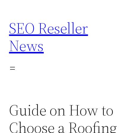
Skip
to
SEO Reseller
content
News
Guide on How to
Choose a Roofing