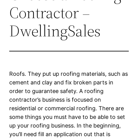
Contractor –
DwellingSales
Roofs. They put up roofing materials, such as
cement and clay and fix broken parts in
order to guarantee safety. A roofing
contractor’s business is focused on
residential or commercial roofing. There are
some things you must have to be able to set
up your roofing business. In the beginning,
you’ll need fill an application out that is