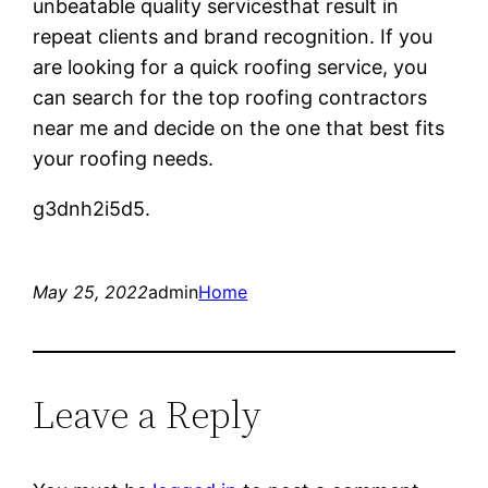
unbeatable quality servicesthat result in
repeat clients and brand recognition. If you
are looking for a quick roofing service, you
can search for the top roofing contractors
near me and decide on the one that best fits
your roofing needs.
g3dnh2i5d5.
May 25, 2022
admin
Home
Leave a Reply