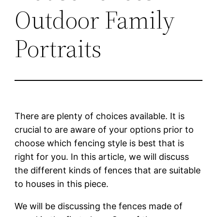
Outdoor Family
Portraits
There are plenty of choices available. It is
crucial to are aware of your options prior to
choose which fencing style is best that is
right for you. In this article, we will discuss
the different kinds of fences that are suitable
to houses in this piece.
We will be discussing the fences made of