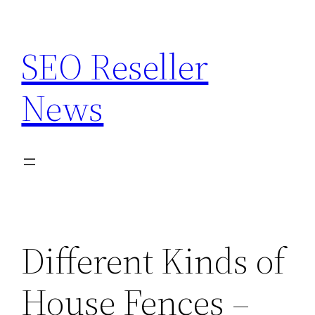
Skip
to
SEO Reseller
content
News
Different Kinds of
House Fences –