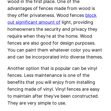
wood in the first place. One of the
advantages of fences made from wood is
they offer privateness. Wood fences
block
out significant amount of
light, providing
homeowners the security and privacy they
require when they’re at the home. Wood
fences are also good for design purposes.
You can paint them whatever color you want
and can be incorporated into diverse themes.
Another option that is popular can be vinyl
fences. Less maintenance is one of the
benefits that you will enjoy from installing
fencing made of vinyl. Vinyl fences are easy
to maintain after they’ve been constructed.
They are very simple to use.