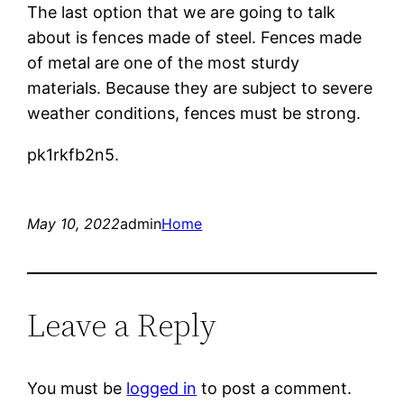
The last option that we are going to talk
about is fences made of steel. Fences made
of metal are one of the most sturdy
materials. Because they are subject to severe
weather conditions, fences must be strong.
pk1rkfb2n5.
May 10, 2022
admin
Home
Leave a Reply
You must be
logged in
to post a comment.