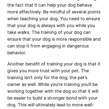
the fact that it can help your dog behave
more effectively. Be mindful of several points
when teaching your dog. You need to ensure
that your dog is always with you while you
take walks. The training of your dog can
ensure that your dog is more responsible and
can stop it from engaging in dangerous
behavior.
Another benefit of training your dog is that it
gives you more trust with your pet. The
training isn’t only for the dog; the pet’s
owner as well. While you’re training you’ll be
working together with the dog so that it will
be easier to build a stronger bond with your
dog. This will ultimately lead to more well-