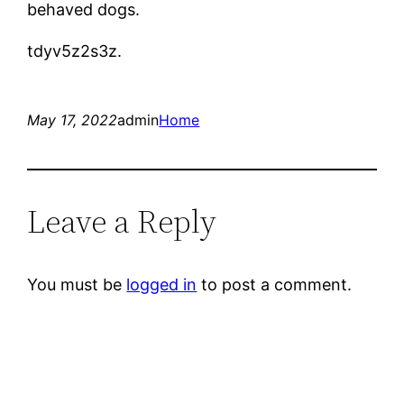
behaved dogs.
tdyv5z2s3z.
May 17, 2022
admin
Home
Leave a Reply
You must be
logged in
to post a comment.