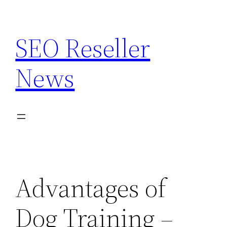
Skip
to
SEO Reseller
content
News
Advantages of
Dog Training –