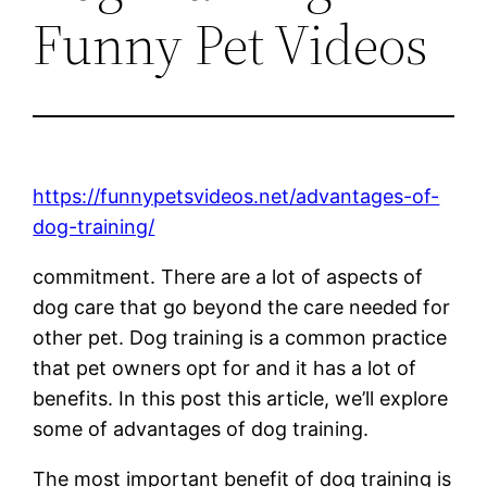
Funny Pet Videos
https://funnypetsvideos.net/advantages-of-
dog-training/
commitment. There are a lot of aspects of
dog care that go beyond the care needed for
other pet. Dog training is a common practice
that pet owners opt for and it has a lot of
benefits. In this post this article, we’ll explore
some of advantages of dog training.
The most important benefit of dog training is