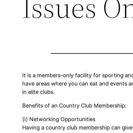
Issues O
It is a members-only facility for sporting an
have areas where you can eat and events ar
in elite clubs.
Benefits of an Country Club Membership:
(i) Networking Opportunities
Having a country club membership can give 