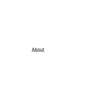
About