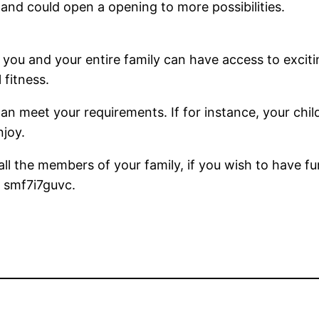
 and could open a opening to more possibilities.
u and your entire family can have access to excitin
 fitness.
an meet your requirements. If for instance, your childr
njoy.
all the members of your family, if you wish to have fu
. smf7i7guvc.