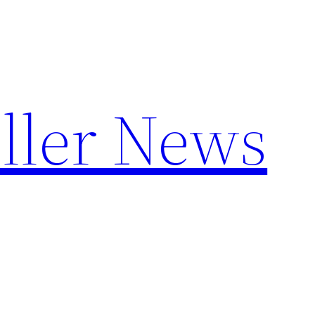
ller News