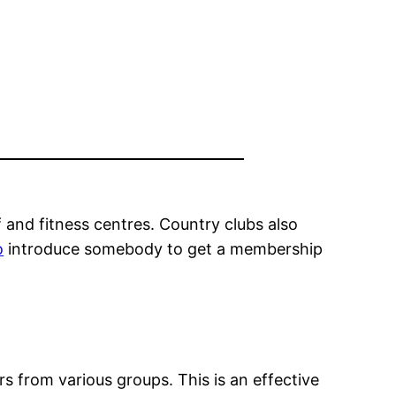
lf and fitness centres. Country clubs also
o
introduce somebody to get a membership
 from various groups. This is an effective