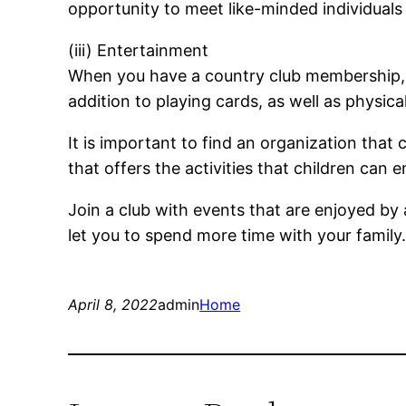
opportunity to meet like-minded individuals
(iii) Entertainment
When you have a country club membership, yo
addition to playing cards, as well as physical
It is important to find an organization that c
that offers the activities that children can e
Join a club with events that are enjoyed by 
let you to spend more time with your family
April 8, 2022
admin
Home