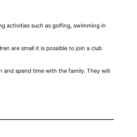
g activities such as golfing, swimming in
en are small it is possible to join a club
n and spend time with the family. They will