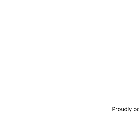
Proudly 