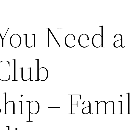
You Need a
Club
ip – Fami