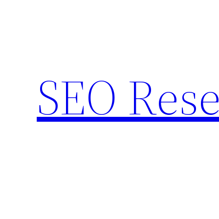
Skip
to
content
SEO Rese