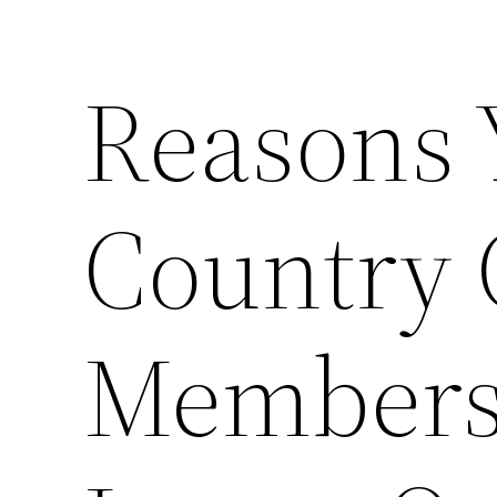
Reasons 
Country 
Membersh