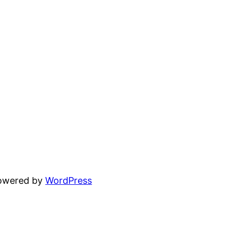
powered by
WordPress