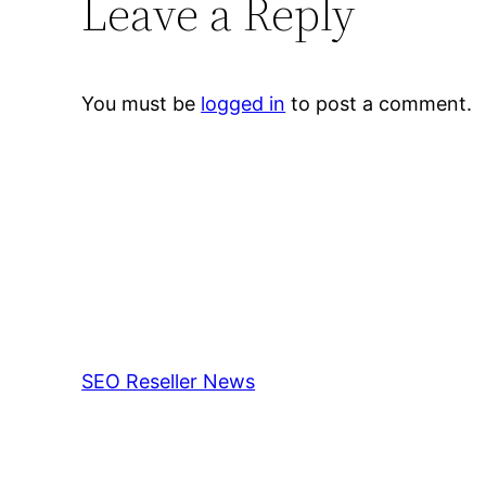
Leave a Reply
You must be
logged in
to post a comment.
SEO Reseller News