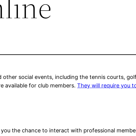
nline
d other social events, including the tennis courts, go
e available for club members.
They will require you t
you the chance to interact with professional members