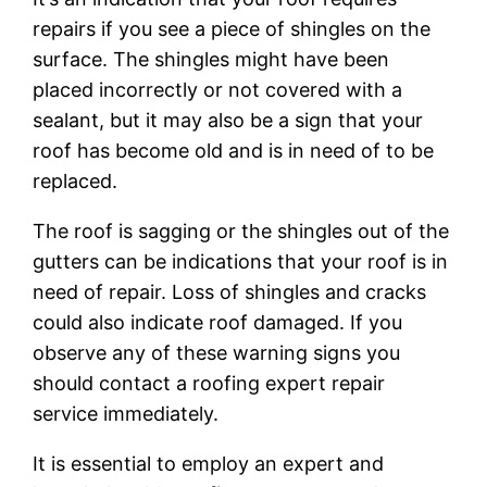
repairs if you see a piece of shingles on the
surface. The shingles might have been
placed incorrectly or not covered with a
sealant, but it may also be a sign that your
roof has become old and is in need of to be
replaced.
The roof is sagging or the shingles out of the
gutters can be indications that your roof is in
need of repair. Loss of shingles and cracks
could also indicate roof damaged. If you
observe any of these warning signs you
should contact a roofing expert repair
service immediately.
It is essential to employ an expert and