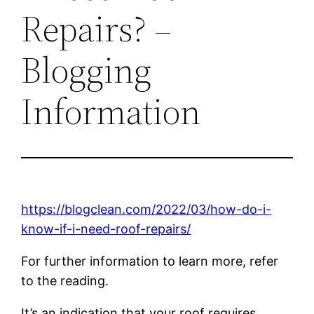
Repairs? –
Blogging
Information
https://blogclean.com/2022/03/how-do-i-
know-if-i-need-roof-repairs/
For further information to learn more, refer
to the reading.
It’s an indication that your roof requires