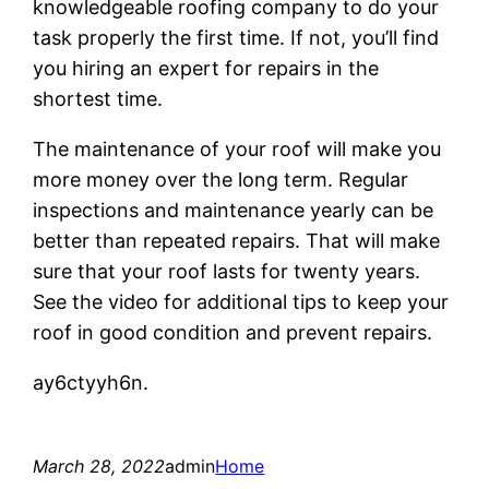
knowledgeable roofing company to do your
task properly the first time. If not, you’ll find
you hiring an expert for repairs in the
shortest time.
The maintenance of your roof will make you
more money over the long term. Regular
inspections and maintenance yearly can be
better than repeated repairs. That will make
sure that your roof lasts for twenty years.
See the video for additional tips to keep your
roof in good condition and prevent repairs.
ay6ctyyh6n.
March 28, 2022
admin
Home