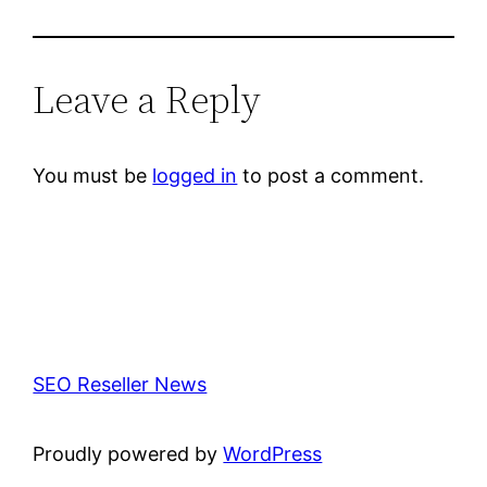
Leave a Reply
You must be
logged in
to post a comment.
SEO Reseller News
Proudly powered by
WordPress