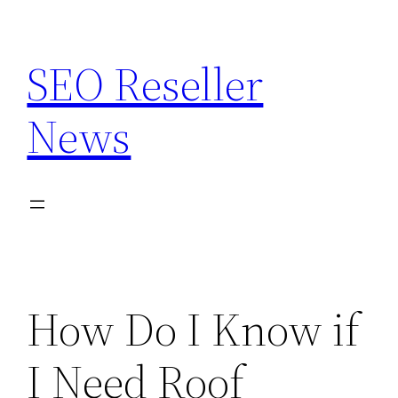
Skip
to
SEO Reseller
content
News
How Do I Know if
I Need Roof