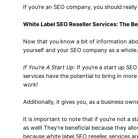
If you’re an SEO company, you should really
White Label SEO Reseller Services: The Be
Now that you know a bit of information about
yourself and your SEO company as a whole
If You’re A Start Up
: If you’re a start up S
services have the potential to bring in more
work!
Additionally, it gives you, as a business own
It is important to note that if you’re not a
as well! They’re beneficial because they al
because white label SEO reseller services ar