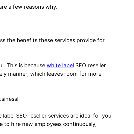
 are a few reasons why.
uss the benefits these services provide for
ou. This is because
white label
SEO reseller
timely manner, which leaves room for more
usiness!
label SEO reseller services are ideal for you
ve to hire new employees continuously,