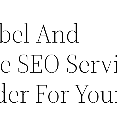
bel And
e SEO Serv
der For You