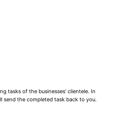
ng tasks of the businesses’ clientele. In
ll send the completed task back to you.