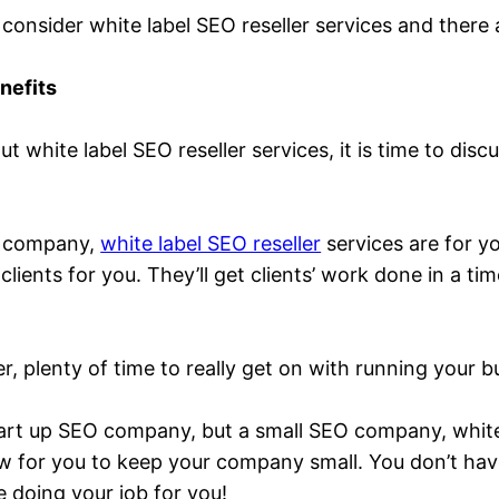
 consider white label SEO reseller services and there
nefits
 white label SEO reseller services, it is time to disc
.
EO company,
white label SEO reseller
services are for y
 clients for you. They’ll get clients’ work done in a 
er, plenty of time to really get on with running your b
 start up SEO company, but a small SEO company, white 
low for you to keep your company small. You don’t ha
e doing your job for you!