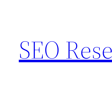
Skip
to
content
SEO Rese