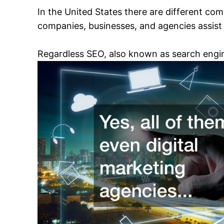
In the United States there are different com
companies, businesses, and agencies assist 
Regardless SEO, also known as search engin