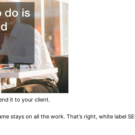
nd it to your client.
me stays on all the work. That’s right, white label SE