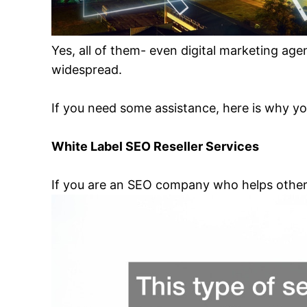
Yes, all of them- even digital marketing agen
widespread.
If you need some assistance, here is why yo
White Label SEO Reseller Services
If you are an SEO company who helps other p