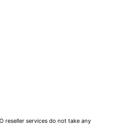
O reseller services do not take any