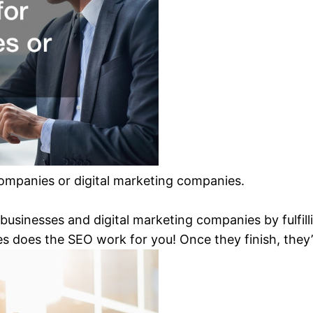
 companies or digital marketing companies.
businesses and digital marketing companies by fulfilli
s does the SEO work for you! Once they finish, they’