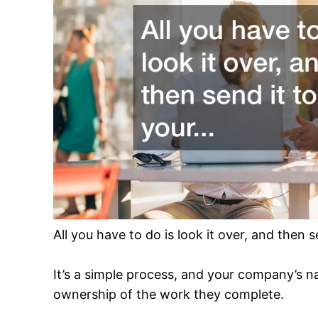
All you have to do is look it over, and then se
It’s a simple process, and your company’s na
ownership of the work they complete.