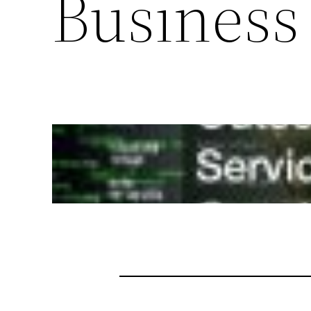
Business