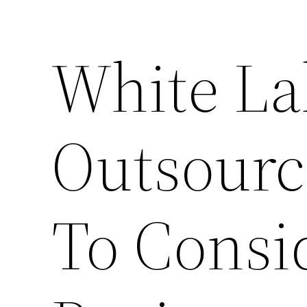
White La
Outsourc
To Consi