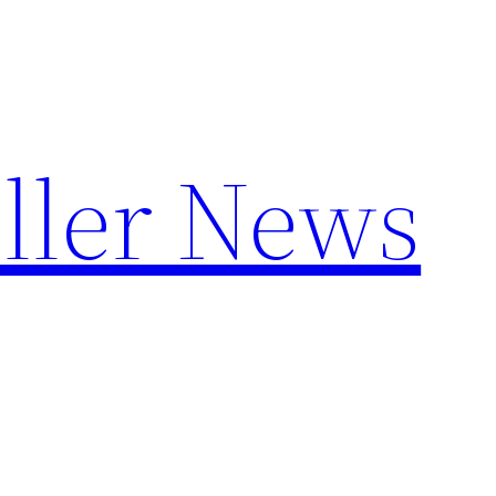
ller News