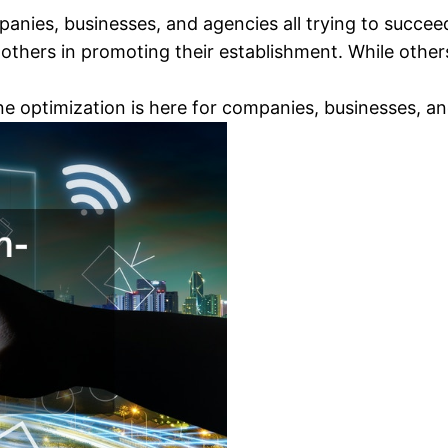
panies, businesses, and agencies all trying to succe
others in promoting their establishment. While others
e optimization is here for companies, businesses, an