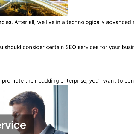
cies. After all, we live in a technologically advanced
u should consider certain SEO services for your busi
romote their budding enterprise, you’ll want to consi