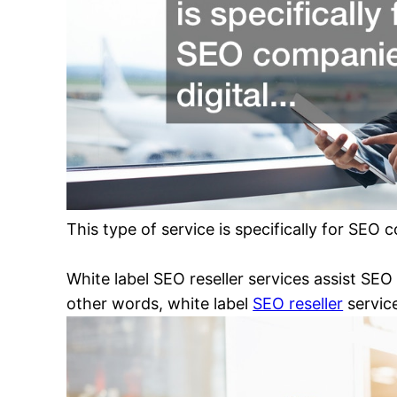
This type of service is specifically for SEO
White label SEO reseller services assist SEO 
other words, white label
SEO reseller
service