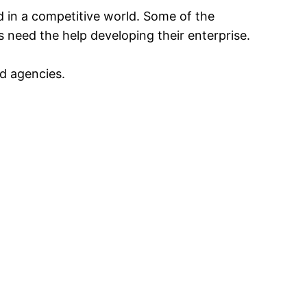
ed in a competitive world. Some of the
 need the help developing their enterprise.
d agencies.