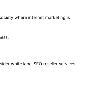
 society where internet marketing is
ness.
der white label SEO reseller services.