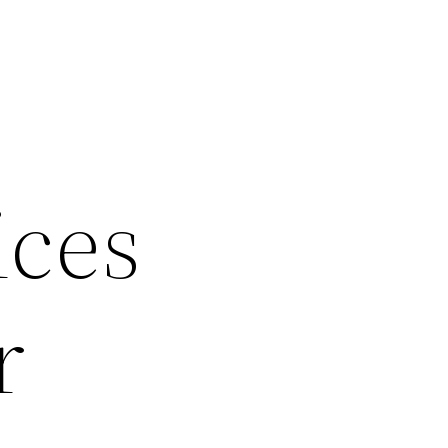
ices
r