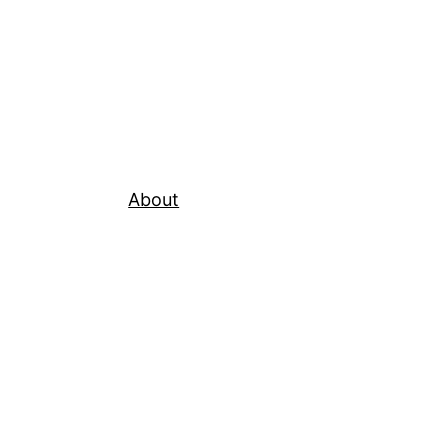
About