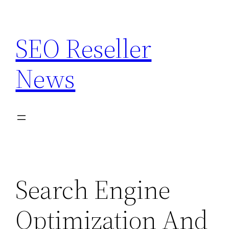
Skip
to
SEO Reseller
content
News
Search Engine
Optimization And