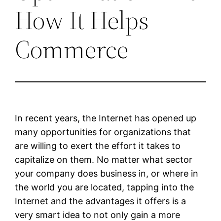
How It Helps
Commerce
In recent years, the Internet has opened up
many opportunities for organizations that
are willing to exert the effort it takes to
capitalize on them. No matter what sector
your company does business in, or where in
the world you are located, tapping into the
Internet and the advantages it offers is a
very smart idea to not only gain a more