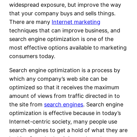
widespread exposure, but improve the way
that your company buys and sells things.
There are many
Internet marketing
techniques that can improve business, and
search engine optimization is one of the
most effective options available to marketing
consumers today.
Search engine optimization is a process by
which any company’s web site can be
optimized so that it receives the maximum
amount of views from traffic directed in to
the site from
search engines
. Search engine
optimization is effective because in today’s
Internet-centric society, many people use
search engines to get a hold of what they are