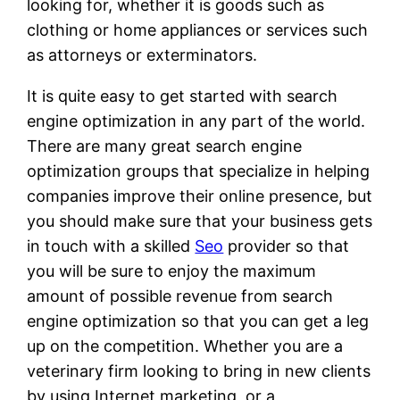
looking for, whether it is goods such as
clothing or home appliances or services such
as attorneys or exterminators.
It is quite easy to get started with search
engine optimization in any part of the world.
There are many great search engine
optimization groups that specialize in helping
companies improve their online presence, but
you should make sure that your business gets
in touch with a skilled
Seo
provider so that
you will be sure to enjoy the maximum
amount of possible revenue from search
engine optimization so that you can get a leg
up on the competition. Whether you are a
veterinary firm looking to bring in new clients
by using Internet marketing, or a