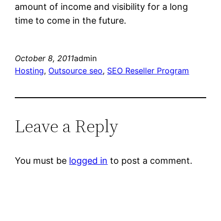
amount of income and visibility for a long
time to come in the future.
October 8, 2011
admin
Hosting
, 
Outsource seo
, 
SEO Reseller Program
Leave a Reply
You must be
logged in
to post a comment.