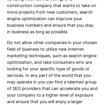
construction company that wants to take on
more projects from new customers, search
engine optimization can improve your
business numbers and ensure that you stay
in business as long as possible.
Do not allow other companies in your chosen
field of business to utilize new Internet
marketing techniques, such as search engine
optimization, and take consumers who are
looking for your specific type of goods or
services. In any part of the world that you
may operate in you can find a talented group
of SEO providers that can accelerate you and
your company to a higher level of exposure
and ensure that you will enjoy a larger