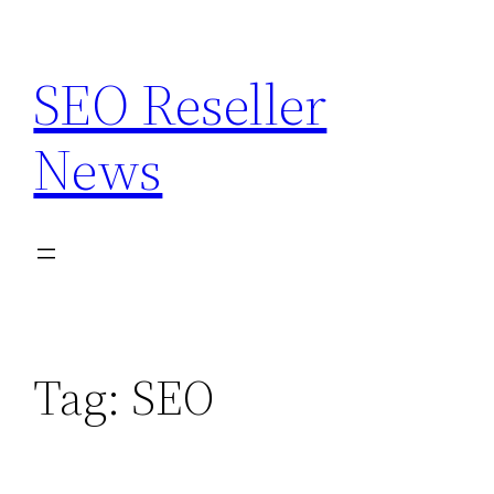
Skip
to
SEO Reseller
content
News
Tag:
SEO