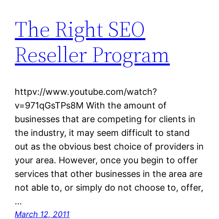
The Right SEO
Reseller Program
httpv://www.youtube.com/watch?
v=971qGsTPs8M With the amount of
businesses that are competing for clients in
the industry, it may seem difficult to stand
out as the obvious best choice of providers in
your area. However, once you begin to offer
services that other businesses in the area are
not able to, or simply do not choose to, offer,
…
March 12, 2011