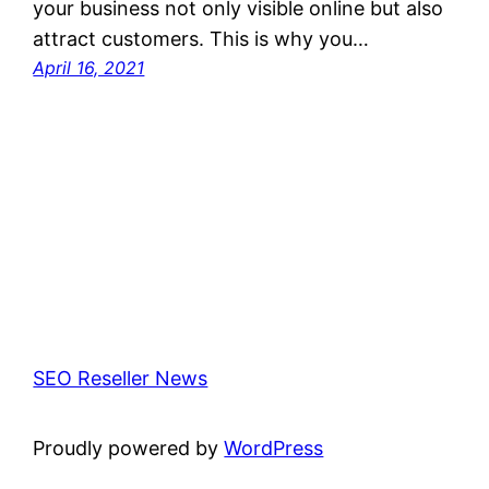
your business not only visible online but also
attract customers. This is why you…
April 16, 2021
SEO Reseller News
Proudly powered by
WordPress