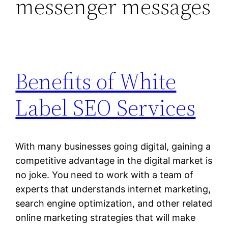
messenger messages
Benefits of White
Label SEO Services
With many businesses going digital, gaining a
competitive advantage in the digital market is
no joke. You need to work with a team of
experts that understands internet marketing,
search engine optimization, and other related
online marketing strategies that will make