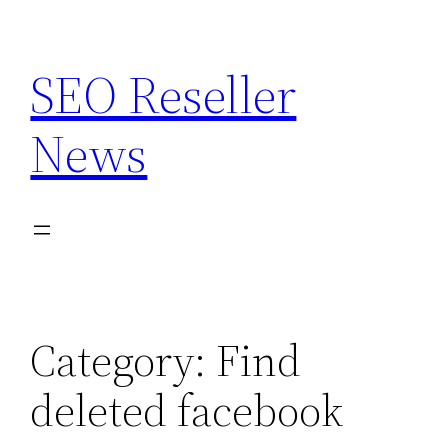
Skip
to
SEO Reseller
content
News
Category:
Find
deleted facebook