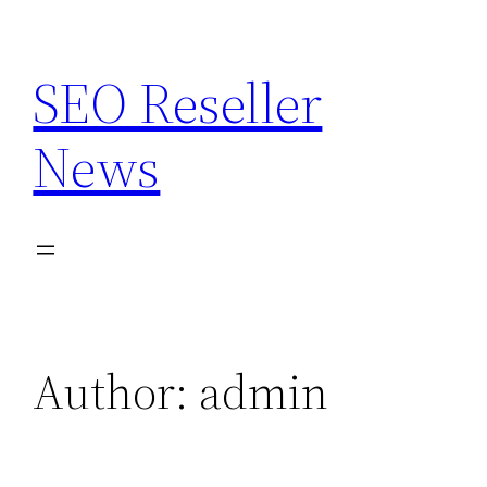
Skip
to
SEO Reseller
content
News
Author:
admin