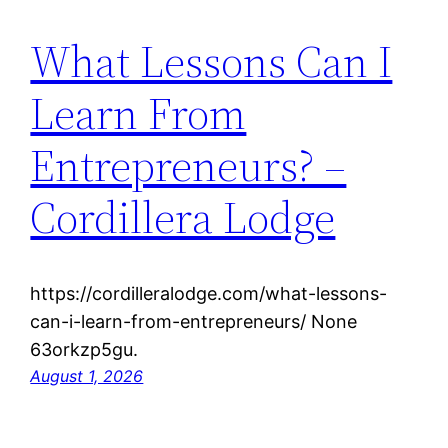
What Lessons Can I
Learn From
Entrepreneurs? –
Cordillera Lodge
https://cordilleralodge.com/what-lessons-
can-i-learn-from-entrepreneurs/ None
63orkzp5gu.
August 1, 2026