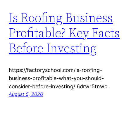
Is Roofing Business
Profitable? Key Facts
Before Investing
https://factoryschool.com/is-roofing-
business-profitable-what-you-should-
consider-before-investing/ 6drwr5tnwc.
August 5, 2026