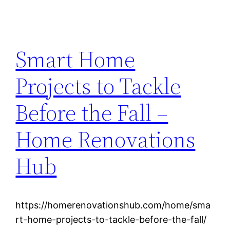
Smart Home
Projects to Tackle
Before the Fall –
Home Renovations
Hub
https://homerenovationshub.com/home/sma
rt-home-projects-to-tackle-before-the-fall/