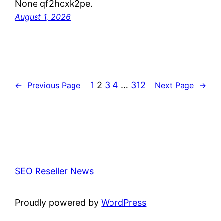
None qf2hcxk2pe.
August 1, 2026
1
2
3
4
…
312
←
Previous Page
Next Page
→
SEO Reseller News
Proudly powered by
WordPress